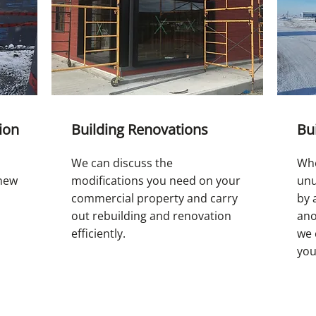
ion
Building Renovations
Bu
We can discuss the
Whe
 new
modifications you need on your
unu
commercial property and carry
by 
out rebuilding and renovation
ano
efficiently.
we 
you