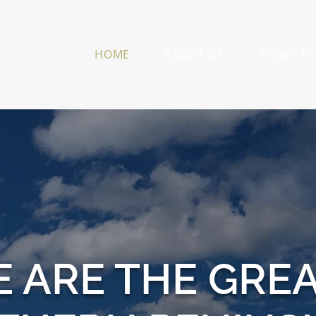
HOME
ABOUT US
PROJECTS
E ARE THE GRE