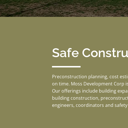
Safe Constr
Preconstruction planning, cost est
on time. Moss Development Corp is
Our offerings include building exp
building construction, preconstruc
engineers, coordinators and safety 