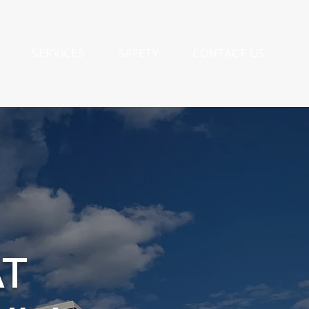
SERVICES
SAFETY
CONTACT US
AT