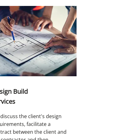
sign Build
rvices
discuss the client's design
uirements, facilitate a
tract between the client and
 contractor and then