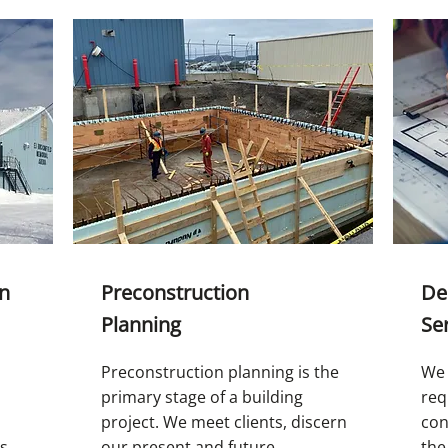
on
Preconstruction
De
Planning
Se
Preconstruction planning is the
We 
primary stage of a building
req
project. We meet clients, discern
con
rs
our present and future
the