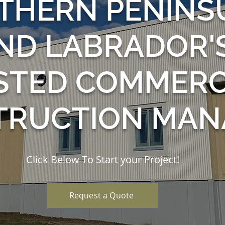
THERN PENINS
ND LABRADOR'
STED COMMERC
TRUCTION MAN
Click Below To Start your Project!
Request a Quote