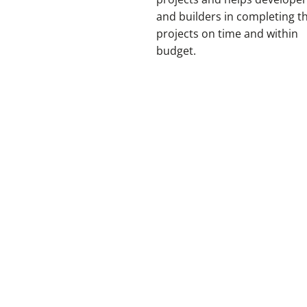
and builders in completing t
projects on time and within
budget.