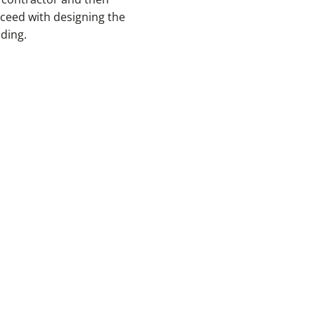
ceed with designing the
lding.