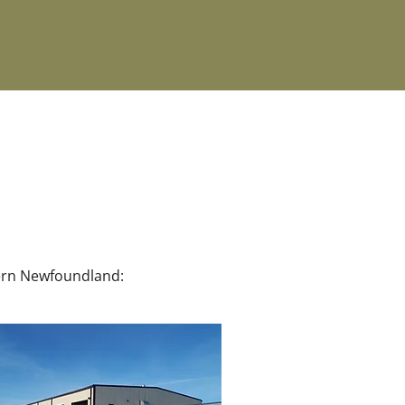
hern Newfoundland: