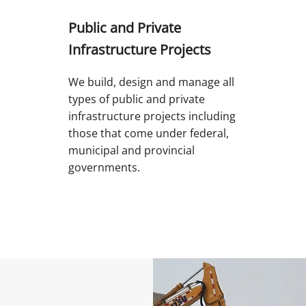
Public and Private
Infrastructure Projects
We build, design and manage all
types of public and private
infrastructure projects including
those that come under federal,
municipal and provincial
governments.