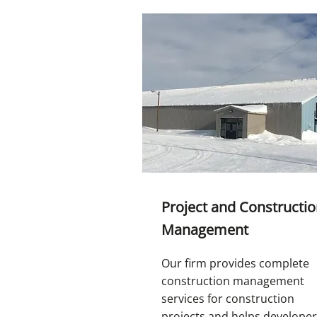
Project and Constructi
Management
Our firm provides complete
construction management
services for construction
projects and helps develope