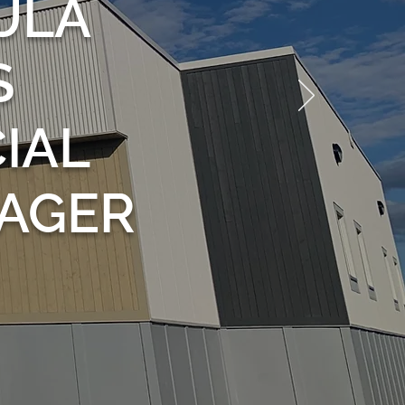
ULA
S
IAL
AGER