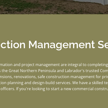
uction Management Se
imation and project management are integral to completing 
 the Great Northern Peninsula and Labrador's trusted Co
ansions, renovations, safe construction management for pri
tion planning and design-build services. We have a skilled 
officers. If you're looking to start a new commercial constr