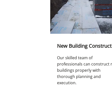
New Building Construct
Our skilled team of
professionals can construct
buildings properly with
thorough planning and
execution.