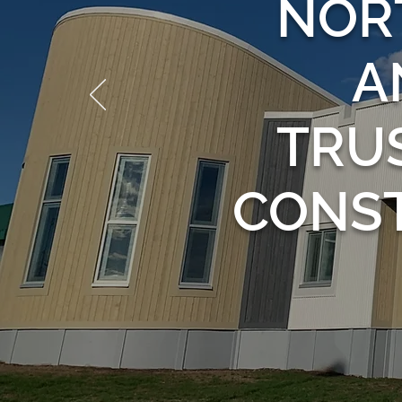
NOR
A
TRU
CONS