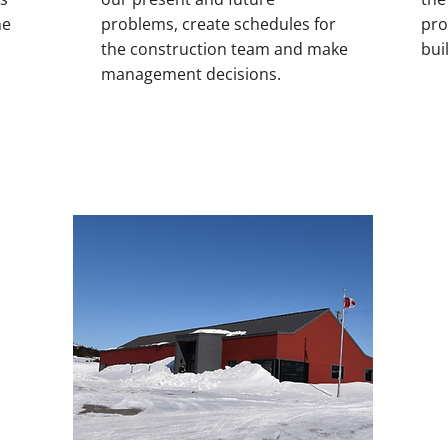
he
problems, create schedules for
pro
the construction team and make
bui
management decisions.