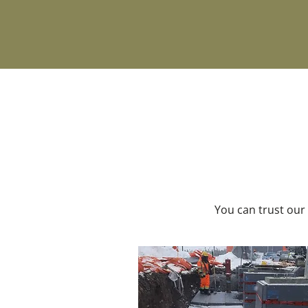
You can trust our