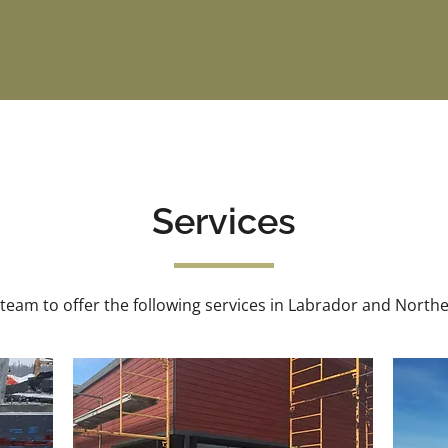
Services
 team to offer the following services in Labrador and Nort