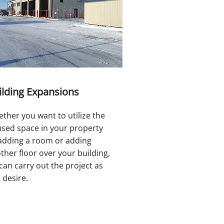
ilding Expansions
ther you want to utilize the
sed space in your property
adding a room or adding
ther floor over your building,
can carry out the project as
 desire.