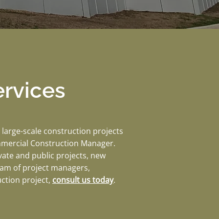
rvices
large-scale construction projects
mmercial Construction Manager.
vate and public projects, new
team of project managers,
uction project,
consult us today
.